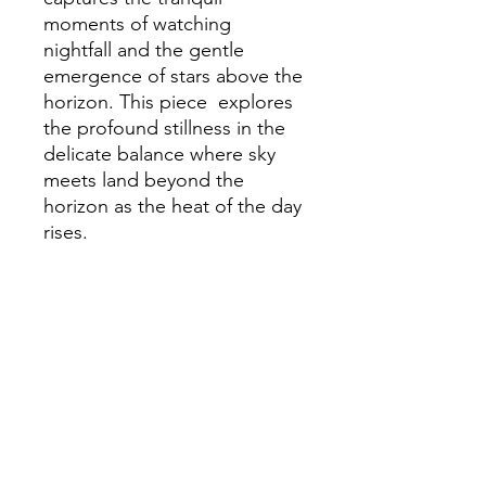
moments of watching
nightfall and the gentle
emergence of stars above the
horizon. This piece explores
the profound stillness in the
delicate balance where sky
meets land beyond the
horizon as the heat of the day
rises.
Purchasing Information
Before purchasing please refer to
P&P information in the ABOUT
section.
©2026 JParker Artist all rights reserved
Proudly created with Wix.com