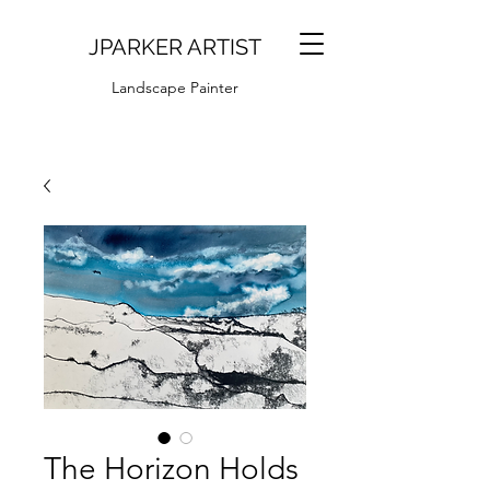
JPARKER ARTIST
Landscape Painter
The Horizon Holds