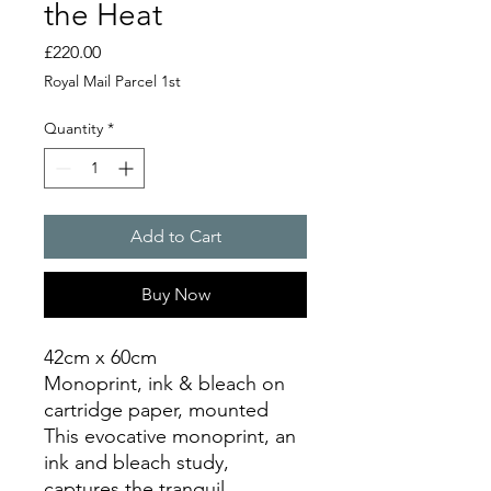
the Heat
Price
£220.00
Royal Mail Parcel 1st
Quantity
*
Add to Cart
Buy Now
42cm x 60cm
Monoprint, ink & bleach on
cartridge paper, mounted
This evocative monoprint, an
ink and bleach study,
captures the tranquil