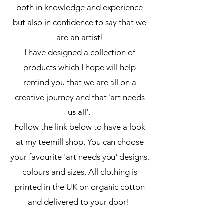
both in knowledge and experience
but also in confidence to say that we
are an artist!
I have designed a collection of
products which I hope will help
remind you that we are all on a
creative journey and that 'art needs
us all'.
Follow the link below to have a look
at my teemill shop. You can choose
your favourite 'art needs you' designs,
colours and sizes. All clothing is
printed in the UK on organic cotton
and delivered to your door!