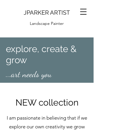
JPARKER ARTIST
Landscape Painter
explore, create &
grow
...art needs you
NEW collection
I am passionate in believing that if we
explore our own creativity we grow